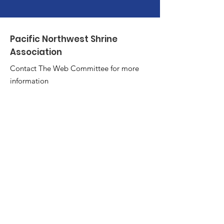
Pacific Northwest Shrine
Association
Contact The Web Committee for more
information
Tim at
td@vcn.com
or Larry
at
tpeddler@hotmail.com
Quick Links