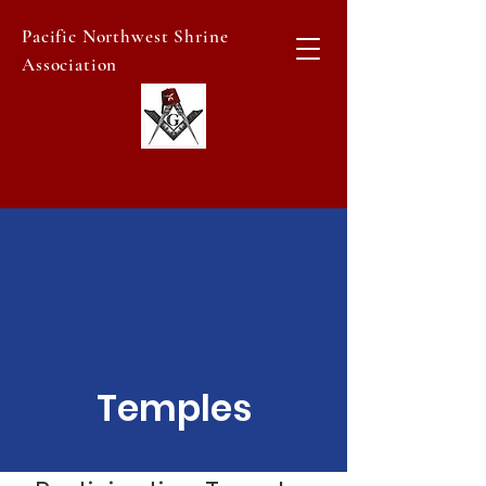
Pacific Northwest Shrine
Association
Temples