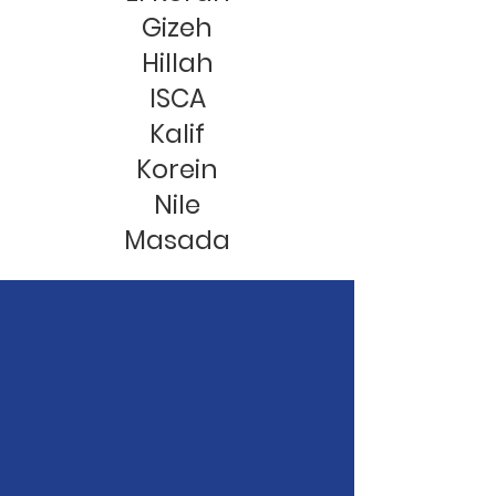
Gizeh
Hillah
ISCA
Kalif
Korein
Nile
Masada