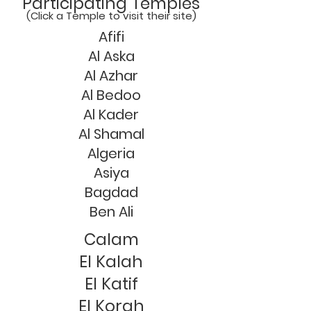
Participating Temples
(Click a Temple to visit their site)
Afifi
Al Aska
Al Azhar
Al Bedoo
Al Kader
Al Shamal
Algeria
Asiya
Bagdad
Ben Ali
Calam
El Kalah
El Katif
El Korah